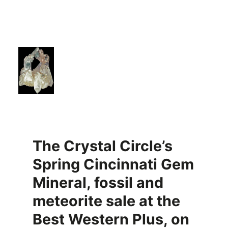
The Crystal Circle’s
Spring Cincinnati Gem
Mineral, fossil and
meteorite sale at the
Best Western Plus, on