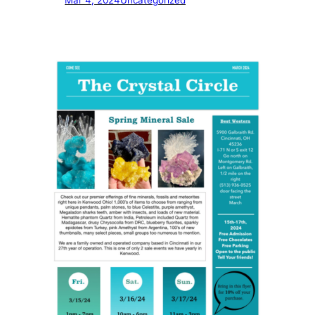
Mar 4, 2024
Uncategorized