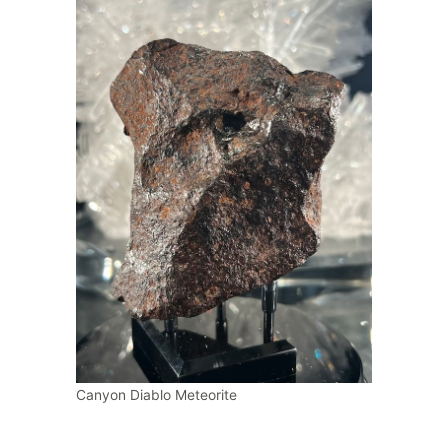
Canyon Diablo Meteorite