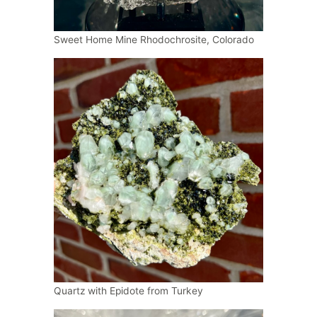
Sweet Home Mine Rhodochrosite, Colorado
Quartz with Epidote from Turkey