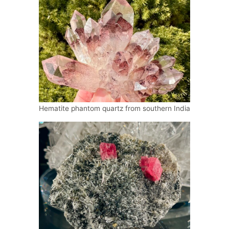
Hematite phantom quartz from southern India