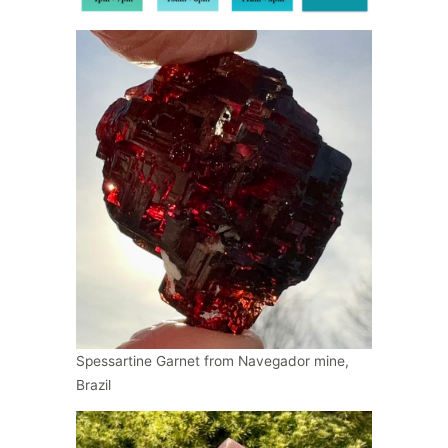
Spessartine Garnet from Navegador mine,
Brazil