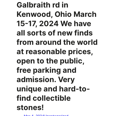
Galbraith rd in
Kenwood, Ohio March
15-17, 2024 We have
all sorts of new finds
from around the world
at reasonable prices,
open to the public,
free parking and
admission. Very
unique and hard-to-
find collectible
stones!