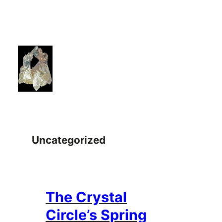
Skip
to
content
Uncategorized
The Crystal
Circle’s Spring