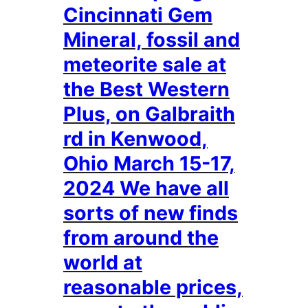
Cincinnati Gem
Mineral, fossil and
meteorite sale at
the Best Western
Plus, on Galbraith
rd in Kenwood,
Ohio March 15-17,
2024 We have all
sorts of new finds
from around the
world at
reasonable prices,