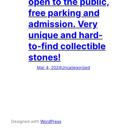
open to the public,
free parking and
admission. Very
unique and hard-
to-find collectible
stones!
Mar 4, 2024
Uncategorized
Designed with
WordPress