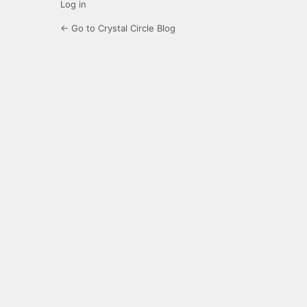
Log in
← Go to Crystal Circle Blog