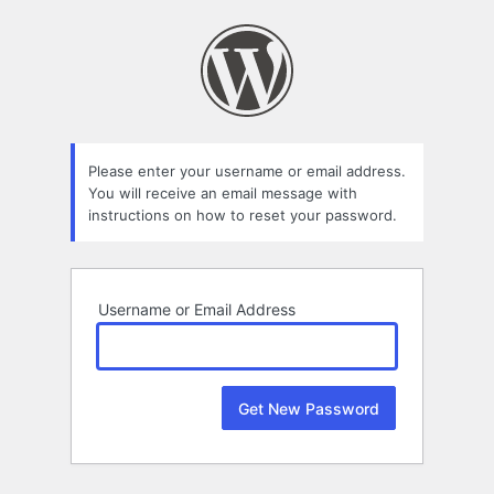
Lost
Password
Please enter your username or email address.
You will receive an email message with
instructions on how to reset your password.
Username or Email Address